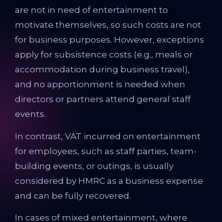
are not in need of entertainment to
motivate themselves, so such costs are not
for business purposes. However, exceptions
apply for subsistence costs (e.g., meals or
accommodation during business travel),
and no apportionment is needed when
directors or partners attend general staff
events.
In contrast, VAT incurred on entertainment
for employees, such as staff parties, team-
building events, or outings, is usually
considered by HMRC as a business expense
and can be fully recovered.
In cases of mixed entertainment, where