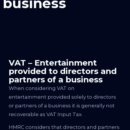
business
VAT – Entertainment
provided to directors and
partners of a business
When considering VAT on
entertainment provided solely to directors
or partners of a business it is generally not
recoverable as VAT Input Tax.
HMRC considers that directors and partners