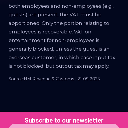
both employees and non-employees (e.g.,
guests) are present, the VAT must be
apportioned. Only the portion relating to
employees is recoverable. VAT on
entertainment for non-employees is
generally blocked, unless the guest is an
overseas customer, in which case input tax
is not blocked, but output tax may apply.
Source:HM Revenue & Customs | 21-09-2025
Subscribe to our newsletter