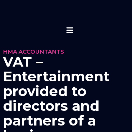
HMA ACCOUNTANTS
VAT –
Entertainment
provided to
directors and
partners of a