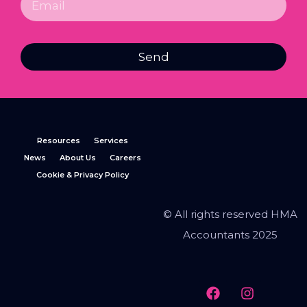
Send
Resources
Services
News
About Us
Careers
Cookie & Privacy Policy
© All rights reserved HMA
Accountants 2025