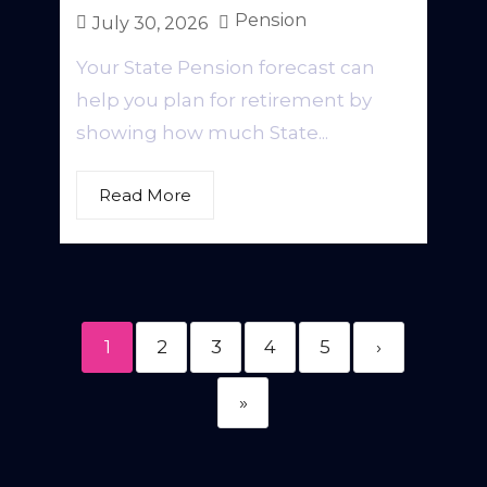
Pension
July 30, 2026
Your State Pension forecast can
help you plan for retirement by
showing how much State...
Read More
1
2
3
4
5
›
»