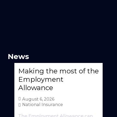
News
Making the most of the
Employment
Allowance
August 6, 2026
National Insurance
The Employment Allowance can