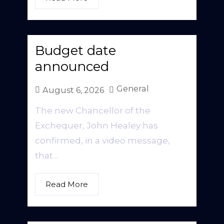
Budget date
announced
General
August 6, 2026
The new Chancellor of the
Exchequer, John Healey has
confirmed, in a video message,
that...
Read More