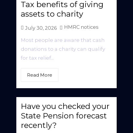
Tax benefits of giving
assets to charity
HMRC notices
July 30, 2026
Most people are aware that cash
donations to a charity can qualify
for tax relief...
Read More
Have you checked your
State Pension forecast
recently?