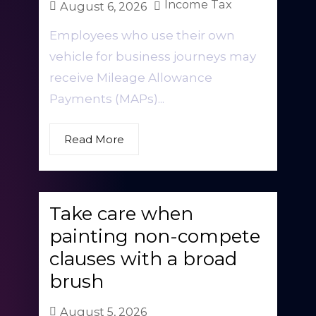
Income Tax
August 6, 2026
Employees who use their own
vehicle for business journeys may
receive Mileage Allowance
Payments (MAPs)...
Read More
Take care when
painting non-compete
clauses with a broad
brush
August 5, 2026