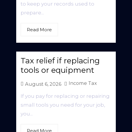
to keep your records used to
prepare...
Read More
Tax relief if replacing
tools or equipment
Income Tax
August 6, 2026
If you pay for replacing or repairing
small tools you need for your job,
you...
Read More