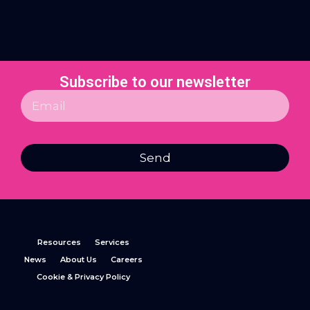
Subscribe to our newsletter
Send
Resources
Services
News
About Us
Careers
Cookie & Privacy Policy