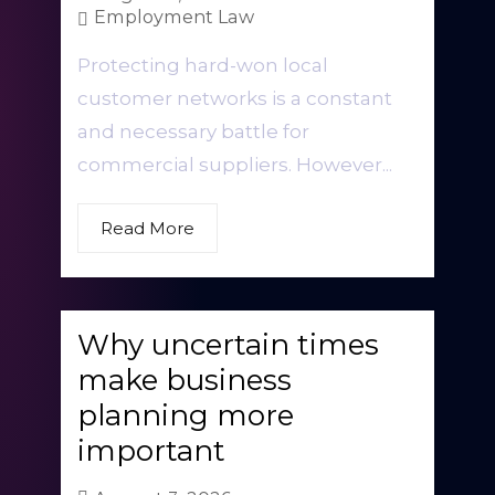
Employment Law
Protecting hard-won local
customer networks is a constant
and necessary battle for
commercial suppliers. However...
Read More
Why uncertain times
make business
planning more
important