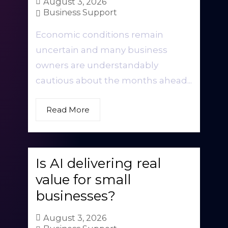
August 3, 2026
Business Support
Economic conditions remain
uncertain and many business
owners are understandably
cautious about the months ahead...
Read More
Is AI delivering real
value for small
businesses?
August 3, 2026