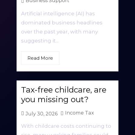
Business Support
Artificial intelligence (AI) has
dominated business headlines
over the past year, with many
suggesting it...
Read More
Tax-free childcare, are
you missing out?
Income Tax
July 30, 2026
With childcare costs continuing to