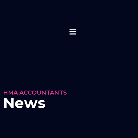
HMA ACCOUNTANTS
News