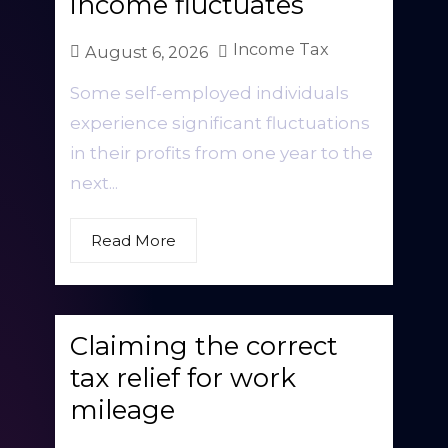
income fluctuates
Income Tax
August 6, 2026
Some self-employed individuals
experience significant fluctuations
in their profits from one year to the
next...
Read More
Claiming the correct
tax relief for work
mileage