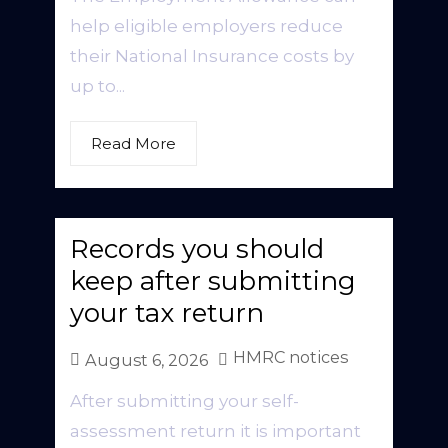
help eligible employers reduce
their National Insurance costs by
up to...
Read More
Records you should
keep after submitting
your tax return
HMRC notices
August 6, 2026
After submitting your self-
assessment return it is important