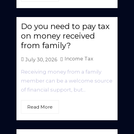
Do you need to pay tax
on money received
from family?
Income Tax
July 30, 2026
Receiving money from a family
member can be a welcome source
of financial support, but...
Read More