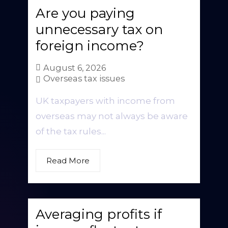
Are you paying
unnecessary tax on
foreign income?
August 6, 2026
Overseas tax issues
UK taxpayers with income from
overseas may not always be aware
of the tax rules...
Read More
Averaging profits if