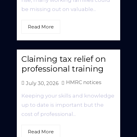
rise, many working families could
be missing out on valuable...
Read More
Claiming tax relief on
professional training
HMRC notices
July 30, 2026
Keeping your skills and knowledge
up to date is important but the
cost of professional...
Read More