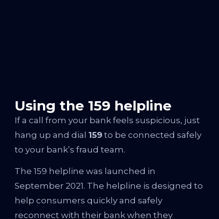
Using the 159 helpline
If a call from your bank feels suspicious, just
hang up and dial
159
to be connected safely
to your bank’s fraud team.
The 159 helpline was launched in
September 2021. The helpline is designed to
help consumers quickly and safely
reconnect with their bank when they