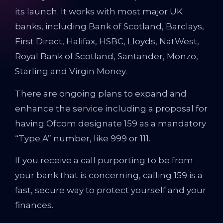
its launch. It works with most major UK
banks, including Bank of Scotland, Barclays,
First Direct, Halifax, HSBC, Lloyds, NatWest,
Royal Bank of Scotland, Santander, Monzo,
Starling and Virgin Money.
There are ongoing plans to expand and
enhance the service including a proposal for
having Ofcom designate 159 as a mandatory
“Type A” number, like 999 or 111.
If you receive a call purporting to be from
your bank that is concerning, calling 159 is a
fast, secure way to protect yourself and your
finances.