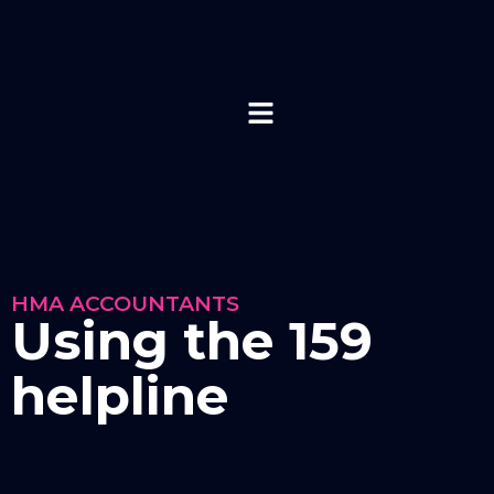
HMA ACCOUNTANTS
Using the 159
helpline