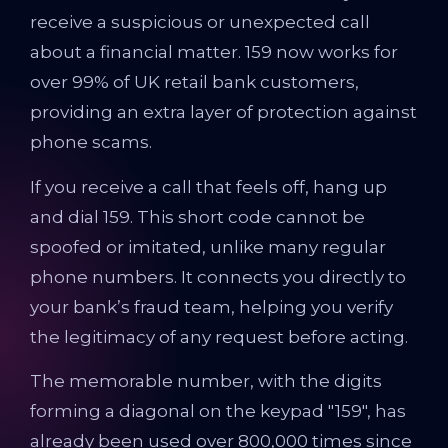
receive a suspicious or unexpected call
about a financial matter. 159 now works for
over 99% of UK retail bank customers,
providing an extra layer of protection against
phone scams.
If you receive a call that feels off, hang up
and dial 159. This short code cannot be
spoofed or imitated, unlike many regular
phone numbers. It connects you directly to
your bank’s fraud team, helping you verify
the legitimacy of any request before acting.
The memorable number, with the digits
forming a diagonal on the keypad "159", has
already been used over 800,000 times since