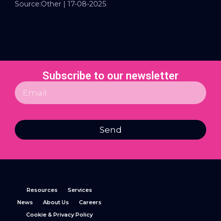
Source:Other | 17-08-2025
Subscribe to our newsletter
Send
Resources
Services
News
About Us
Careers
Cookie & Privacy Policy