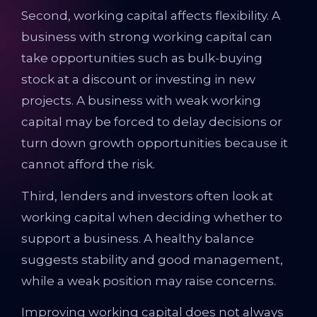
Second, working capital affects flexibility. A
business with strong working capital can
take opportunities such as bulk-buying
stock at a discount or investing in new
projects. A business with weak working
capital may be forced to delay decisions or
turn down growth opportunities because it
cannot afford the risk.
Third, lenders and investors often look at
working capital when deciding whether to
support a business. A healthy balance
suggests stability and good management,
while a weak position may raise concerns.
Improving working capital does not always