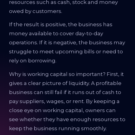
resources such as cash, stock and money
owed by customers.
If the result is positive, the business has
money available to cover day-to-day
operations. If it is negative, the business may
struggle to meet upcoming bills or need to
rely on borrowing.
Why is working capital so important? First, it
gives a clear picture of liquidity. A profitable
business can still fail if it runs out of cash to
pay suppliers, wages, or rent. By keeping a
close eye on working capital, owners can
see whether they have enough resources to
keep the business running smoothly.