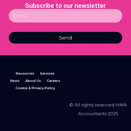
Subscribe to our newsletter
Send
Resources
Services
News
About Us
Careers
Cookie & Privacy Policy
© All rights reserved HMA
Accountants 2025