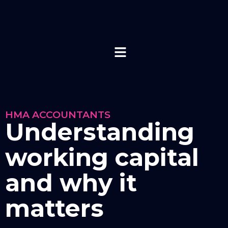
HMA ACCOUNTANTS
Understanding
working capital
and why it
matters