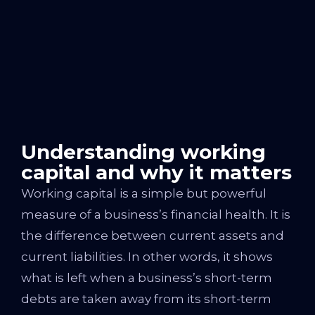
Understanding working
capital and why it matters
Working capital is a simple but powerful
measure of a business’s financial health. It is
the difference between current assets and
current liabilities. In other words, it shows
what is left when a business’s short-term
debts are taken away from its short-term