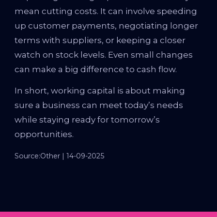
mean cutting costs. It can involve speeding
up customer payments, negotiating longer
terms with suppliers, or keeping a closer
watch on stock levels. Even small changes
can make a big difference to cash flow.
In short, working capital is about making
sure a business can meet today’s needs
while staying ready for tomorrow’s
opportunities.
Source:Other | 14-09-2025