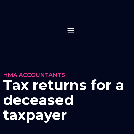
HMA ACCOUNTANTS
Tax returns for a
deceased
taxpayer