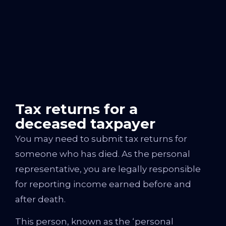
Tax returns for a
deceased taxpayer
You may need to submit tax returns for
someone who has died. As the personal
representative, you are legally responsible
for reporting income earned before and
after death.
This person, known as the ‘personal