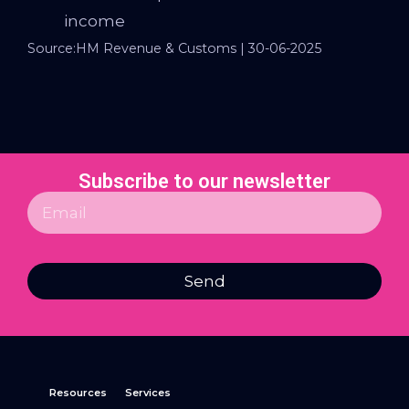
income
Source:HM Revenue & Customs | 30-06-2025
Subscribe to our newsletter
Send
Resources
Services