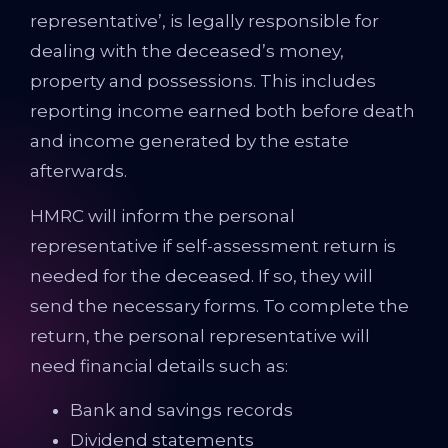
representative’, is legally responsible for
dealing with the deceased’s money,
property and possessions. This includes
reporting income earned both before death
and income generated by the estate
afterwards.
HMRC will inform the personal
representative if self-assessment return is
needed for the deceased. If so, they will
send the necessary forms. To complete the
return, the personal representative will
need financial details such as:
Bank and savings records
Dividend statements