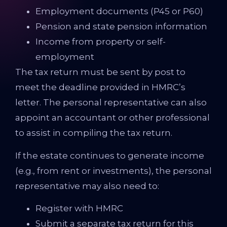
Employment documents (P45 or P60)
Pension and state pension information
Income from property or self-
employment
The tax return must be sent by post to
meet the deadline provided in HMRC’s
letter. The personal representative can also
appoint an accountant or other professional
to assist in compiling the tax return.
If the estate continues to generate income
(e.g., from rent or investments), the personal
representative may also need to:
Register with HMRC
Submit a separate tax return for this