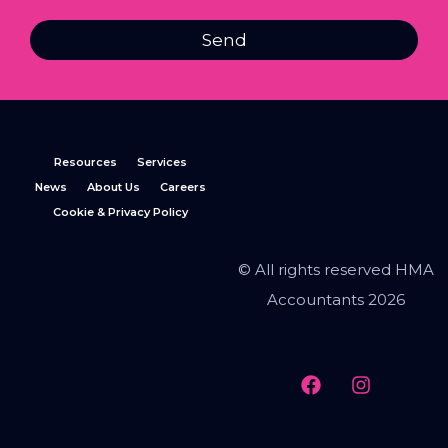
Send
Resources
Services
News
About Us
Careers
Cookie & Privacy Policy
© All rights reserved HMA
Accountants 2026