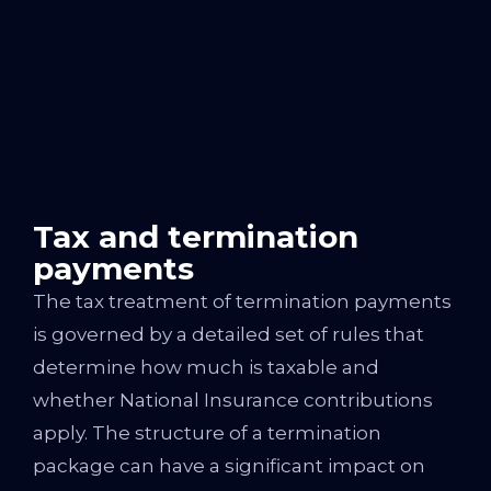
Tax and termination
payments
The tax treatment of termination payments
is governed by a detailed set of rules that
determine how much is taxable and
whether National Insurance contributions
apply. The structure of a termination
package can have a significant impact on