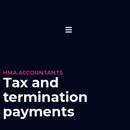
HMA ACCOUNTANTS
Tax and
termination
payments