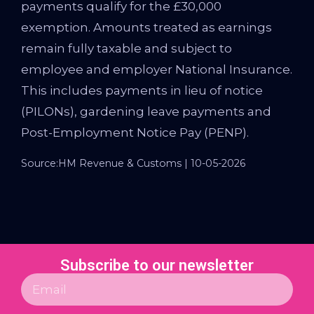
payments qualify for the £30,000
exemption. Amounts treated as earnings
remain fully taxable and subject to
employee and employer National Insurance.
This includes payments in lieu of notice
(PILONs), gardening leave payments and
Post-Employment Notice Pay (PENP).
Source:HM Revenue & Customs | 10-05-2026
Subscribe to our newsletter