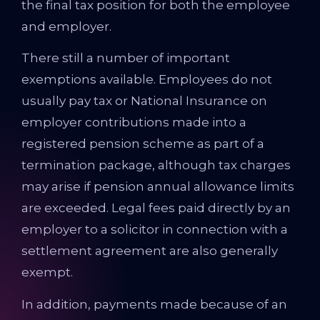
the final tax position for both the employee
and employer.
There still a number of important
exemptions available. Employees do not
usually pay tax or National Insurance on
employer contributions made into a
registered pension scheme as part of a
termination package, although tax charges
may arise if pension annual allowance limits
are exceeded. Legal fees paid directly by an
employer to a solicitor in connection with a
settlement agreement are also generally
exempt.
In addition, payments made because of an