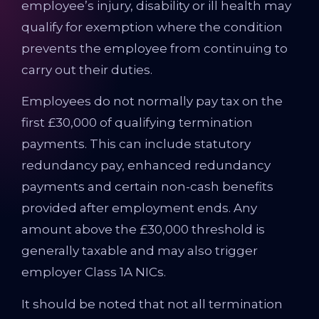
employee’s injury, disability or ill health may
qualify for exemption where the condition
prevents the employee from continuing to
carry out their duties.
Employees do not normally pay tax on the
first £30,000 of qualifying termination
payments. This can include statutory
redundancy pay, enhanced redundancy
payments and certain non-cash benefits
provided after employment ends. Any
amount above the £30,000 threshold is
generally taxable and may also trigger
employer Class 1A NICs.
It should be noted that not all termination