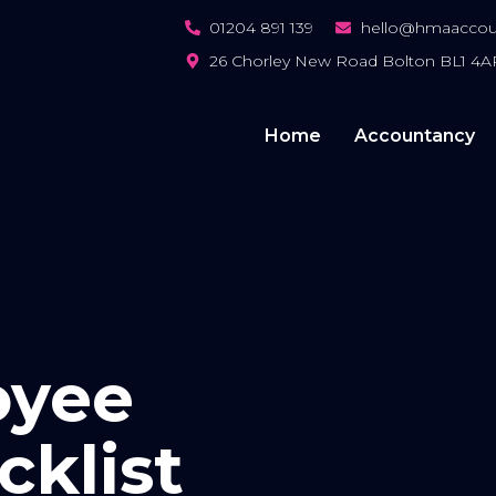
01204 891 139
hello@hmaaccoun
26 Chorley New Road Bolton BL1 4A
Home
Accountancy
oyee
cklist