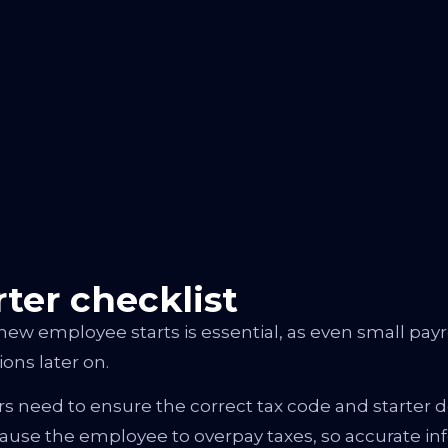
ter checklist
new employee starts is essential, as even small payr
ns later on.
eed to ensure the correct tax code and starter decl
use the employee to overpay taxes, so accurate info