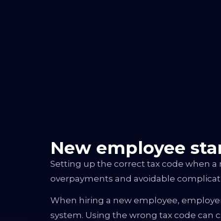
New employee star
Setting up the correct tax code when a 
overpayments and avoidable complicatio
When hiring a new employee, employers n
system. Using the wrong tax code can ca