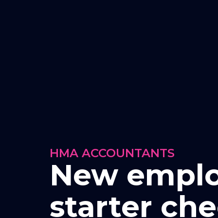
HMA ACCOUNTANTS
New empl
starter che