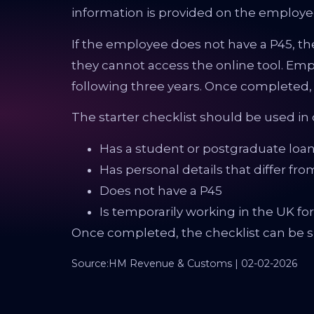
information is provided on the employee’
If the employee does not have a P45, the
they cannot access the online tool. Empl
following three years. Once completed,
The starter checklist should be used i
Has a student or postgraduate loa
Has personal details that differ fro
Does not have a P45
Is temporarily working in the UK f
Once completed, the checklist can be su
Source:HM Revenue & Customs | 02-02-2026