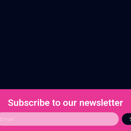
Subscribe to our newsletter