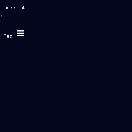
tants.co.uk
P
Tax