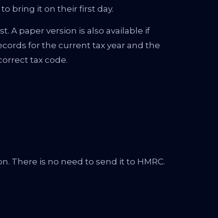
bring it on their first day.
 A paper version is also available if
ecords for the current tax year and the
orrect tax code.
n. There is no need to send it to HMRC.