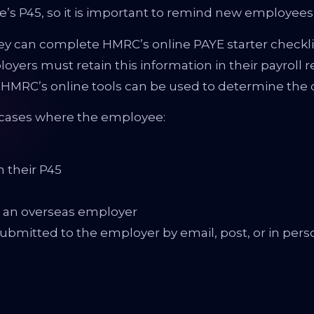
s P45, so it is important to remind new employees to 
y can complete HMRC’s online PAYE starter checklist.
oyers must retain this information in their payroll r
 HMRC’s online tools can be used to determine the c
n cases where the employee:
n
m their P45
or an overseas employer
bmitted to the employer by email, post, or in perso