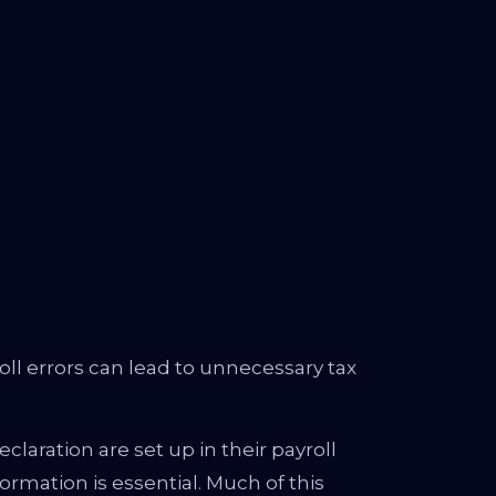
oll errors can lead to unnecessary tax
aration are set up in their payroll
rmation is essential. Much of this