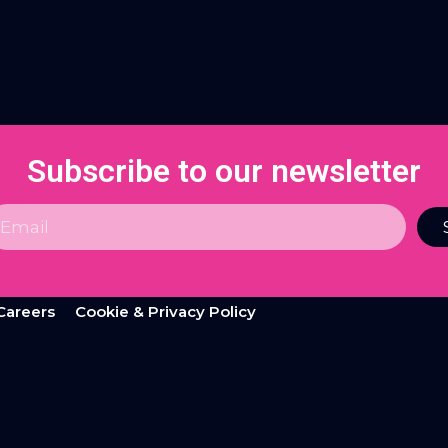
Subscribe to our newsletter
Careers
Cookie & Privacy Policy