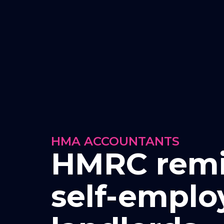
HMA ACCOUNTANTS
HMRC remi
self-emplo