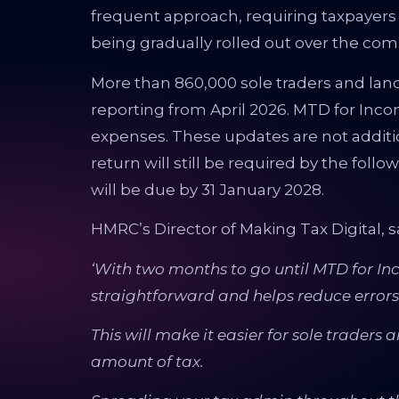
frequent approach, requiring taxpayer
being gradually rolled out over the com
More than 860,000 sole traders and land
reporting from April 2026. MTD for Inc
expenses. These updates are not additio
return will still be required by the follow
will be due by 31 January 2028.
HMRC’s Director of Making Tax Digital, s
‘With two months to go until MTD for Inc
straightforward and helps reduce errors.
This will make it easier for sole traders 
amount of tax.