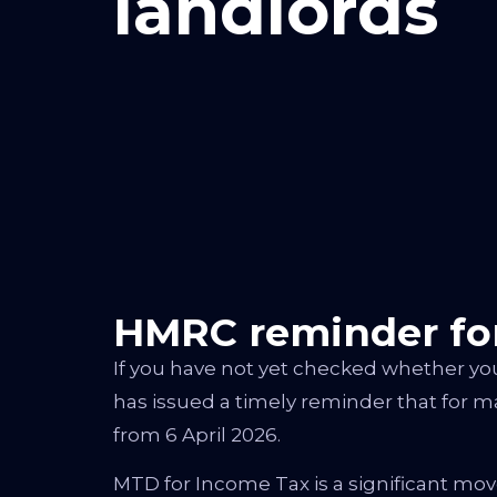
landlords
HMRC reminder for
If you have not yet checked whether yo
has issued a timely reminder that for m
from 6 April 2026.
MTD for Income Tax is a significant mov