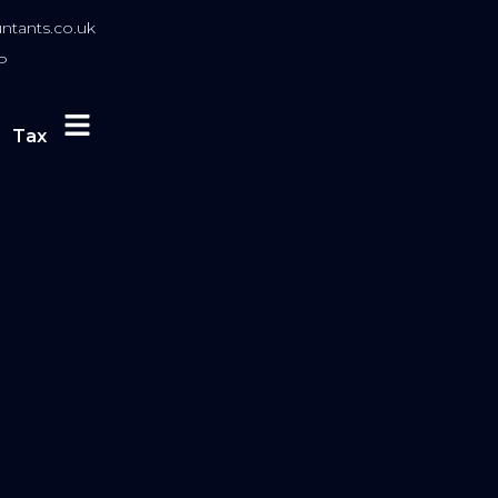
tants.co.uk
P
Tax