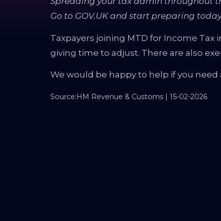
Spreading your tax admin throughout th
Go to GOV.UK and start preparing today
Taxpayers joining MTD for Income Tax in A
giving time to adjust. There are also ex
We would be happy to help if you need 
Source:HM Revenue & Customs | 15-02-2026