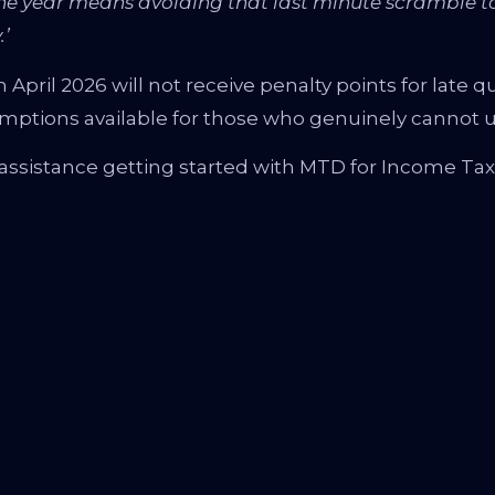
e year means avoiding that last minute scramble to
.’
pril 2026 will not receive penalty points for late qu
emptions available for those who genuinely cannot us
assistance getting started with MTD for Income Tax