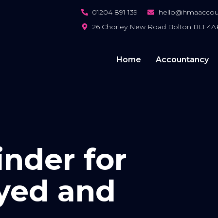
01204 891 139
hello@hmaaccoun
26 Chorley New Road Bolton BL1 4A
Home
Accountancy
nder for
yed and