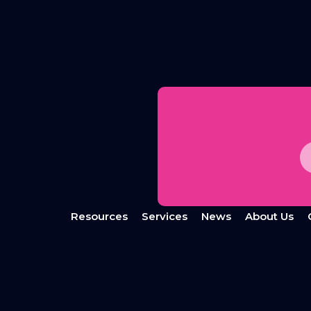
Resources
Services
News
About Us