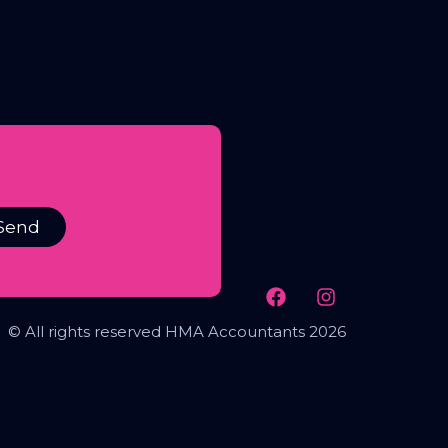
Send
© All rights reserved HMA Accountants 2026