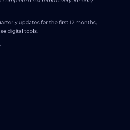
 complete a tax return every January.
arterly updates for the first 12 months,
e digital tools.
.