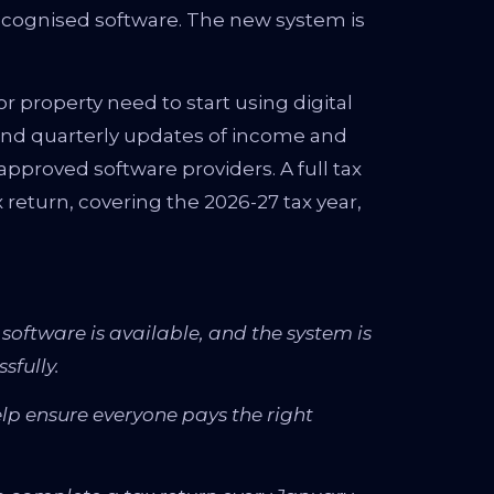
cognised software. The new system is
 property need to start using digital
send quarterly updates of income and
pproved software providers. A full tax
ax return, covering the 2026-27 tax year,
software is available, and the system is
sfully.
help ensure everyone pays the right