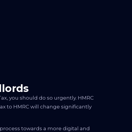
lords
Tax, you should do so urgently. HMRC
ax to HMRC will change significantly
 process towards a more digital and