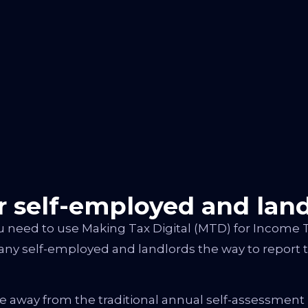
 self-employed and land
u need to use Making Tax Digital (MTD) for Income 
any self-employed and landlords the way to report t
e away from the traditional annual self-assessment