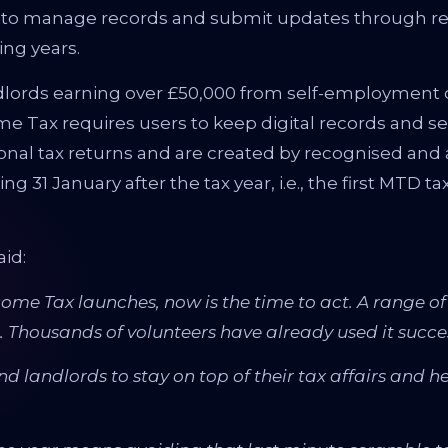
s to manage records and submit updates through re
ing years.
lords earning over £50,000 from self-employment or
ome Tax requires users to keep digital records and 
nal tax returns and are created by recognised and a
ing 31 January after the tax year, i.e., the first MTD t
aid:
ome Tax launches, now is the time to act. A range of 
 Thousands of volunteers have already used it succes
and landlords to stay on top of their tax affairs and 