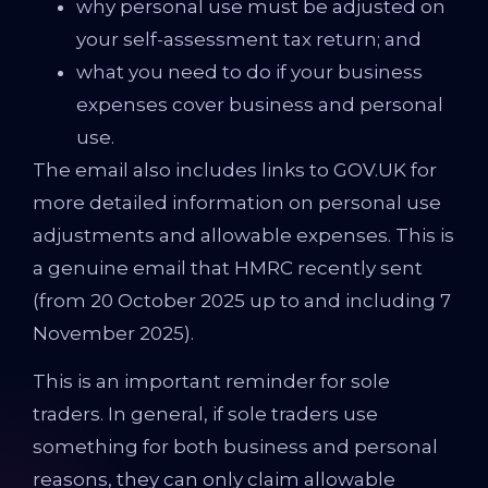
why personal use must be adjusted on
your self-assessment tax return; and
what you need to do if your business
expenses cover business and personal
use.
The email also includes links to GOV.UK for
more detailed information on personal use
adjustments and allowable expenses. This is
a genuine email that HMRC recently sent
(from 20 October 2025 up to and including 7
November 2025).
This is an important reminder for sole
traders. In general, if sole traders use
something for both business and personal
reasons, they can only claim allowable