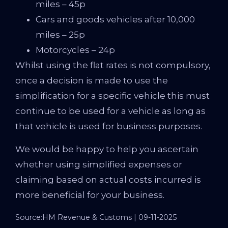
miles – 45p
Cars and goods vehicles after 10,000
miles – 25p
Motorcycles – 24p
Whilst using the flat rates is not compulsory,
once a decision is made to use the
simplification for a specific vehicle this must
continue to be used for a vehicle as long as
that vehicle is used for business purposes.
We would be happy to help you ascertain
whether using simplified expenses or
claiming based on actual costs incurred is
more beneficial for your business.
Source:HM Revenue & Customs | 09-11-2025