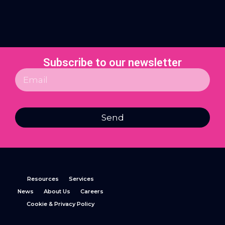
Subscribe to our newsletter
Send
Resources
Services
News
About Us
Careers
Cookie & Privacy Policy