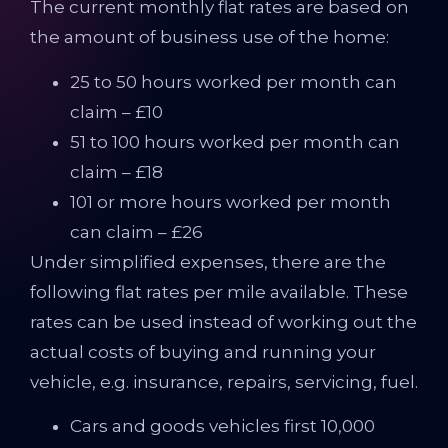
The current monthly flat rates are based on
the amount of business use of the home:
25 to 50 hours worked per month can
claim – £10
51 to 100 hours worked per month can
claim – £18
101 or more hours worked per month
can claim – £26
Under simplified expenses, there are the
following flat rates per mile available. These
rates can be used instead of working out the
actual costs of buying and running your
vehicle, e.g. insurance, repairs, servicing, fuel.
Cars and goods vehicles first 10,000