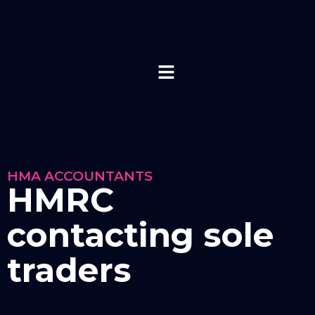
HMA ACCOUNTANTS
HMRC
contacting sole
traders