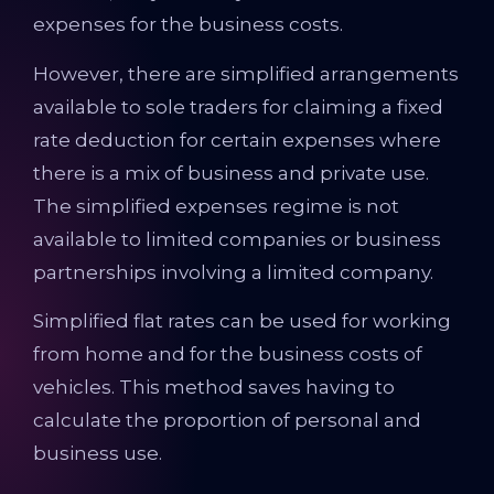
expenses for the business costs.
However, there are simplified arrangements
available to sole traders for claiming a fixed
rate deduction for certain expenses where
there is a mix of business and private use.
The simplified expenses regime is not
available to limited companies or business
partnerships involving a limited company.
Simplified flat rates can be used for working
from home and for the business costs of
vehicles. This method saves having to
calculate the proportion of personal and
business use.