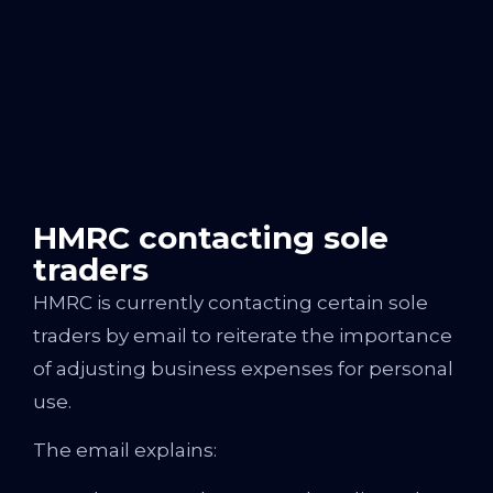
HMRC contacting sole
traders
HMRC is currently contacting certain sole
traders by email to reiterate the importance
of adjusting business expenses for personal
use.
The email explains: