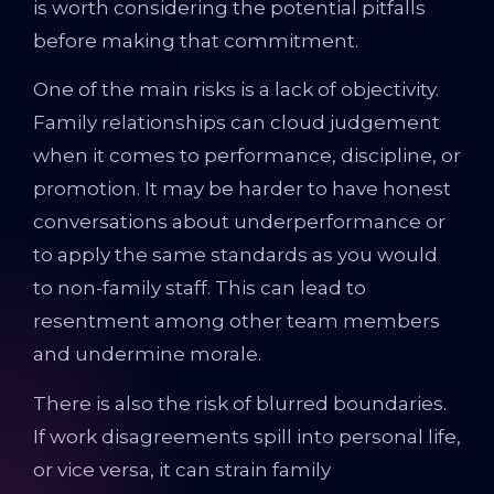
is worth considering the potential pitfalls
before making that commitment.
One of the main risks is a lack of objectivity.
Family relationships can cloud judgement
when it comes to performance, discipline, or
promotion. It may be harder to have honest
conversations about underperformance or
to apply the same standards as you would
to non-family staff. This can lead to
resentment among other team members
and undermine morale.
There is also the risk of blurred boundaries.
If work disagreements spill into personal life,
or vice versa, it can strain family