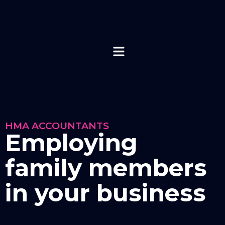
HMA ACCOUNTANTS
Employing
family members
in your business