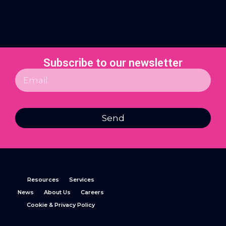
Subscribe to our newsletter
Send
Resources
Services
News
About Us
Careers
Cookie & Privacy Policy