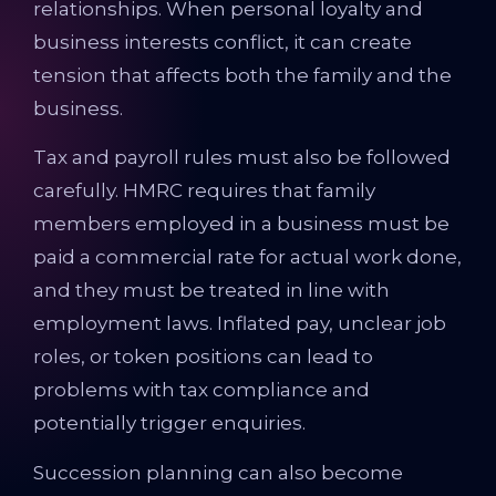
relationships. When personal loyalty and
business interests conflict, it can create
tension that affects both the family and the
business.
Tax and payroll rules must also be followed
carefully. HMRC requires that family
members employed in a business must be
paid a commercial rate for actual work done,
and they must be treated in line with
employment laws. Inflated pay, unclear job
roles, or token positions can lead to
problems with tax compliance and
potentially trigger enquiries.
Succession planning can also become