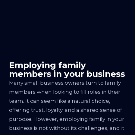
Employing family
members in your business
Many small business owners turn to family
members when looking to fill roles in their
team. It can seem like a natural choice,
offering trust, loyalty, and a shared sense of
purpose. However, employing family in your
business is not without its challenges, and it