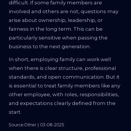
difficult. If some family members are
involved and others are not, questions may
arise about ownership, leadership, or
fairness in the long term. This can be
particularly sensitive when passing the
business to the next generation.
In short, employing family can work well
when there is clear structure, professional
standards, and open communication. But it
is essential to treat family members like any
other employee, with roles, responsibilities,
and expectations clearly defined from the
start.
Source:Other | 03-08-2025