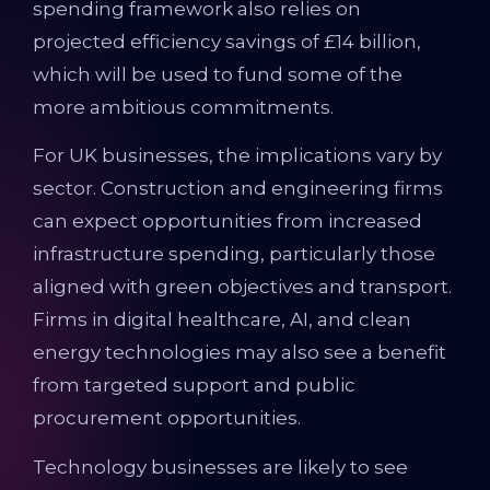
spending framework also relies on
projected efficiency savings of £14 billion,
which will be used to fund some of the
more ambitious commitments.
For UK businesses, the implications vary by
sector. Construction and engineering firms
can expect opportunities from increased
infrastructure spending, particularly those
aligned with green objectives and transport.
Firms in digital healthcare, AI, and clean
energy technologies may also see a benefit
from targeted support and public
procurement opportunities.
Technology businesses are likely to see