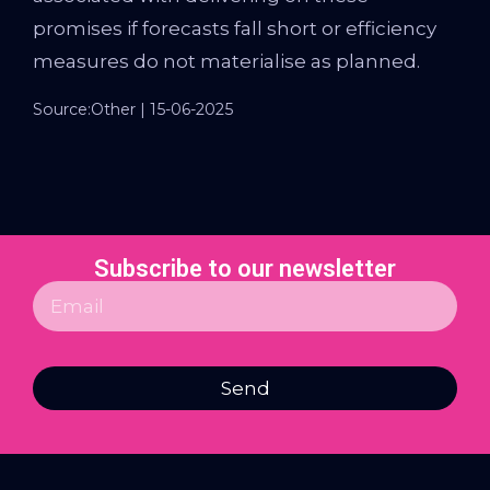
promises if forecasts fall short or efficiency
measures do not materialise as planned.
Source:Other | 15-06-2025
Subscribe to our newsletter
Send