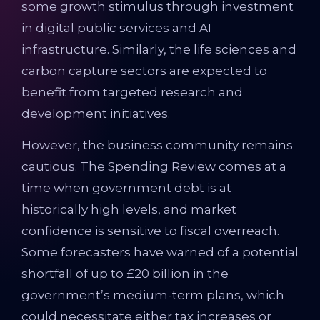
some growth stimulus through investment
in digital public services and AI
infrastructure. Similarly, the life sciences and
carbon capture sectors are expected to
benefit from targeted research and
development initiatives.
However, the business community remains
cautious. The Spending Review comes at a
time when government debt is at
historically high levels, and market
confidence is sensitive to fiscal overreach.
Some forecasters have warned of a potential
shortfall of up to £20 billion in the
government’s medium-term plans, which
could necessitate either tax increases or