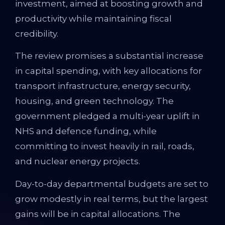
investment, aimed at boosting growth and
productivity while maintaining fiscal
credibility.
The review promises a substantial increase
in capital spending, with key allocations for
transport infrastructure, energy security,
housing, and green technology. The
government pledged a multi-year uplift in
NHS and defence funding, while
committing to invest heavily in rail, roads,
and nuclear energy projects.
Day-to-day departmental budgets are set to
grow modestly in real terms, but the largest
gains will be in capital allocations. The