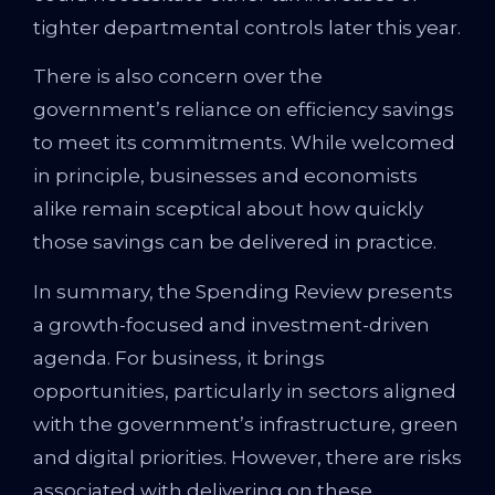
tighter departmental controls later this year.
There is also concern over the
government’s reliance on efficiency savings
to meet its commitments. While welcomed
in principle, businesses and economists
alike remain sceptical about how quickly
those savings can be delivered in practice.
In summary, the Spending Review presents
a growth-focused and investment-driven
agenda. For business, it brings
opportunities, particularly in sectors aligned
with the government’s infrastructure, green
and digital priorities. However, there are risks
associated with delivering on these