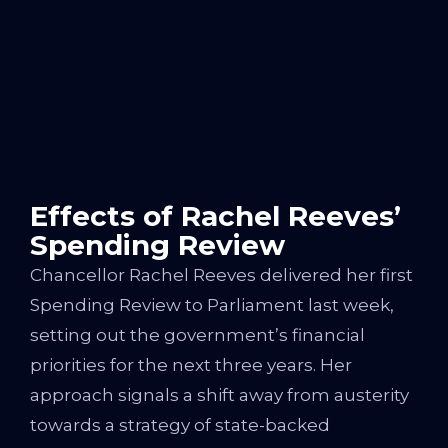
Effects of Rachel Reeves’
Spending Review
Chancellor Rachel Reeves delivered her first
Spending Review to Parliament last week,
setting out the government’s financial
priorities for the next three years. Her
approach signals a shift away from austerity
towards a strategy of state-backed