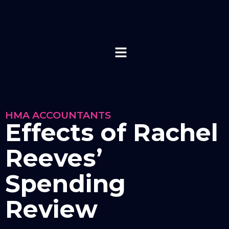
HMA ACCOUNTANTS
Effects of Rachel
Reeves’
Spending
Review