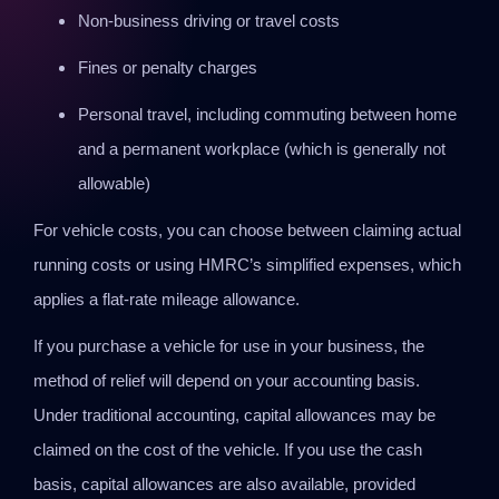
Non-business driving or travel costs
Fines or penalty charges
Personal travel, including commuting between home
and a permanent workplace (which is generally not
allowable)
For vehicle costs, you can choose between claiming actual
running costs or using HMRC’s simplified expenses, which
applies a flat-rate mileage allowance.
If you purchase a vehicle for use in your business, the
method of relief will depend on your accounting basis.
Under traditional accounting, capital allowances may be
claimed on the cost of the vehicle. If you use the cash
basis, capital allowances are also available, provided