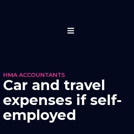
HMA ACCOUNTANTS
Car and travel
expenses if self-
employed