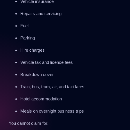
Vehicle insurance
Repairs and servicing
Fuel
Parking
Hire charges
Vehicle tax and licence fees
Breakdown cover
Train, bus, tram, air, and taxi fares
Hotel accommodation
Meals on overnight business trips
You cannot claim for: