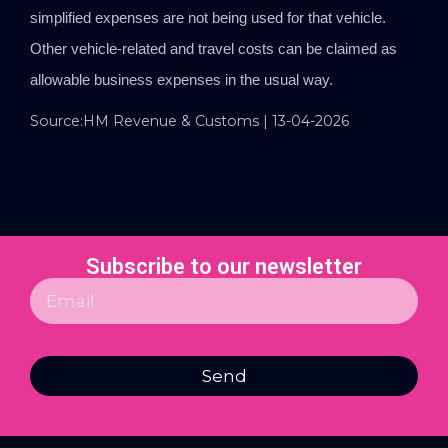
simplified expenses are not being used for that vehicle.
Other vehicle-related and travel costs can be claimed as
allowable business expenses in the usual way.
Source:HM Revenue & Customs | 13-04-2026
Subscribe to our newsletter
Send