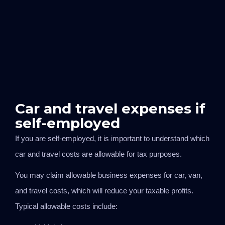
Car and travel expenses if
self-employed
If you are self-employed, it is important to understand which
car and travel costs are allowable for tax purposes.
You may claim allowable business expenses for car, van,
and travel costs, which will reduce your taxable profits.
Typical allowable costs include: