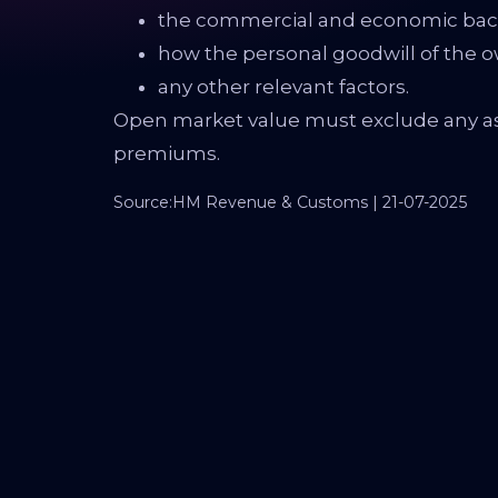
the commercial and economic back
how the personal goodwill of the o
any other relevant factors.
Open market value must exclude any as
premiums.
Source:HM Revenue & Customs | 21-07-2025