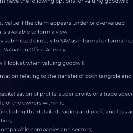
m have the following options for valuing goodwill:
t Value if the claim appears under or overvalued
 is available to form a view
ly submitted directly to SAV as informal or formal r
he Valuation Office Agency.
ill look at when valuing goodwill:
ation relating to the transfer of both tangible and 
pitalisation of profits, super profits or a trade spec
le of the owners within it;
including the detailed trading and profit and loss ac
tion;
f comparable companies and sectors;