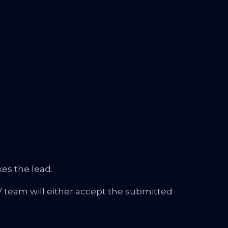
es the lead.
 team will either accept the submitted