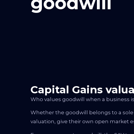
goodwill
Capital Gains valu
Who values goodwill when a business is
Whether the goodwill belongs to a sole
valuation, give their own open market e