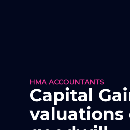
HMA ACCOUNTANTS
Capital Ga
valuations 