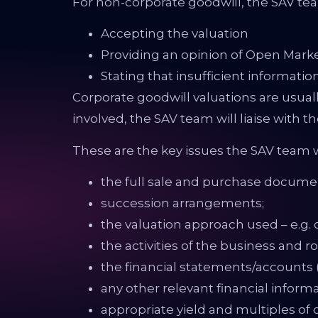
For non-corporate goodwill, the SAV tea
Accepting the valuation
Providing an opinion of Open Marke
Stating that insufficient information
Corporate goodwill valuations are usual
involved, the SAV team will liaise with t
These are the key issues the SAV team w
the full sale and purchase document
succession arrangements;
the valuation approach used – e.g. ca
the activities of the business and ro
the financial statements/accounts (
any other relevant financial informa
appropriate yield and multiples o