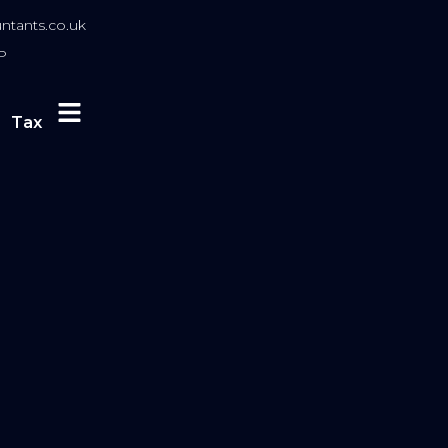
tants.co.uk
P
Tax