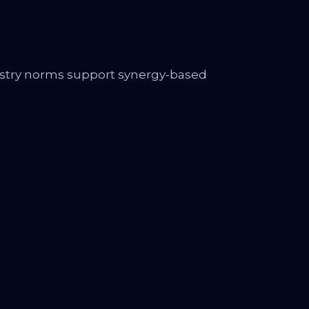
ustry norms support synergy-based