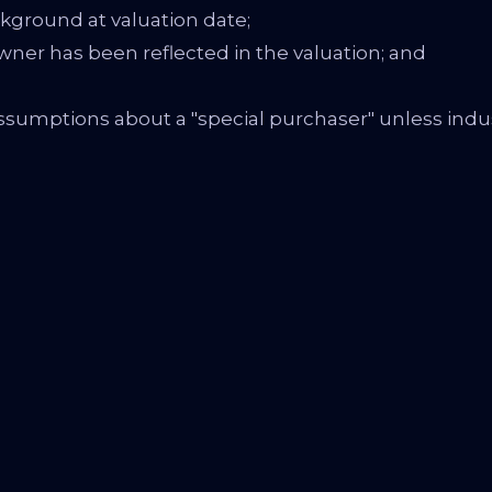
ground at valuation date;
wner has been reflected in the valuation; and
sumptions about a "special purchaser" unless ind