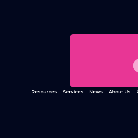
Resources
Services
News
About Us