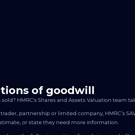
ations of goodwill
 sold? HMRC's Shares and Assets Valuation team tak
 trader, partnership or limited company, HMRC’s SAV
stimate, or state they need more information.