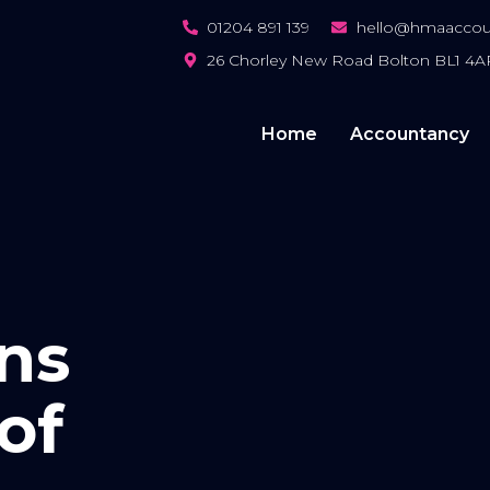
01204 891 139
hello@hmaaccoun
26 Chorley New Road Bolton BL1 4A
Home
Accountancy
ins
of