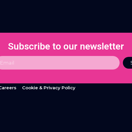
Subscribe to our newsletter
Careers
Cookie & Privacy Policy