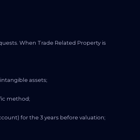
equests. When Trade Related Property is
intangible assets;
ific method;
count) for the 3 years before valuation;