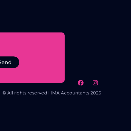
Send
© All rights reserved HMA Accountants 2025