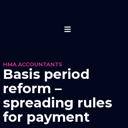
HMA ACCOUNTANTS
Basis period
reform –
spreading rules
for payment