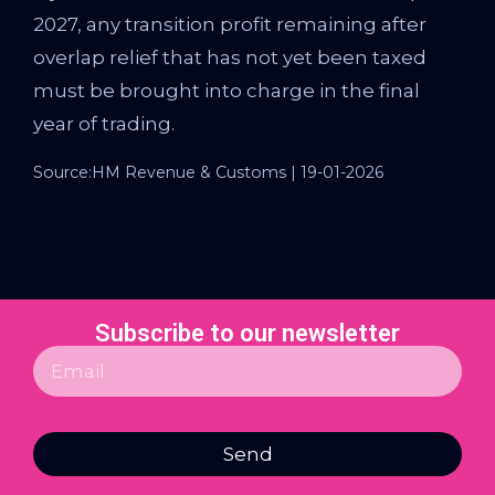
2027, any transition profit remaining after
overlap relief that has not yet been taxed
must be brought into charge in the final
year of trading.
Source:HM Revenue & Customs | 19-01-2026
Subscribe to our newsletter
Send