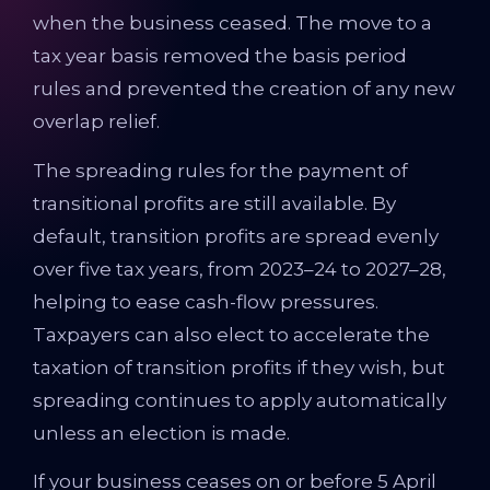
when the business ceased. The move to a
tax year basis removed the basis period
rules and prevented the creation of any new
overlap relief.
The spreading rules for the payment of
transitional profits are still available. By
default, transition profits are spread evenly
over five tax years, from 2023–24 to 2027–28,
helping to ease cash-flow pressures.
Taxpayers can also elect to accelerate the
taxation of transition profits if they wish, but
spreading continues to apply automatically
unless an election is made.
If your business ceases on or before 5 April