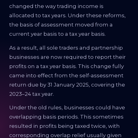
changed the way trading income is
allocated to tax years. Under these reforms,
the basis of assessment moved from a
current year basis to a tax year basis.
As a result, all sole traders and partnership
businesses are now required to report their
profits on a tax year basis. This change fully
came into effect from the self-assessment
return due by 31 January 2025, covering the
2023–24 tax year.
Under the old rules, businesses could have
overlapping basis periods. This sometimes
resulted in profits being taxed twice, with
corresponding overlap relief usually given