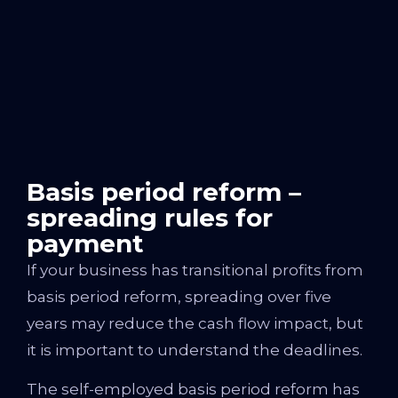
Basis period reform –
spreading rules for
payment
If your business has transitional profits from
basis period reform, spreading over five
years may reduce the cash flow impact, but
it is important to understand the deadlines.
The self-employed basis period reform has