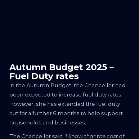
Autumn Budget 2025 –
Fuel Duty rates
In the Autumn Budget, the Chancellor had
been expected to increase fuel duty rates.
However, she has extended the fuel duty
cut for a further 6 months to help support
households and businesses.
The Chancellor said
‘
I know that the cost of