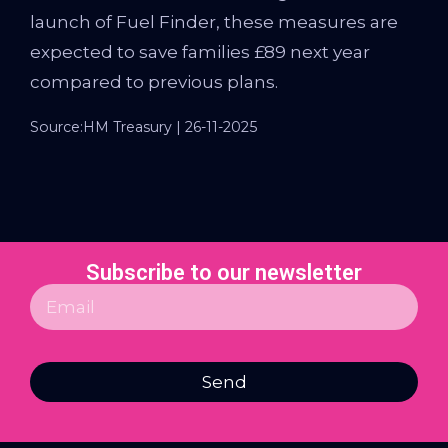
launch of Fuel Finder, these measures are
expected to save families £89 next year
compared to previous plans.
Source:HM Treasury | 26-11-2025
Subscribe to our newsletter
Send