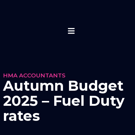
HMA ACCOUNTANTS
Autumn Budget
2025 – Fuel Duty
rates