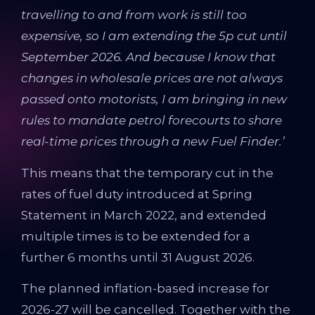
travelling to and from work is still too
expensive,
so I am extending the 5p cut until
September 2026. And because I know that
changes in wholesale prices are not always
passed onto motorists, I am bringing in new
rules to mandate petrol forecourts to share
real-time prices through a new Fuel Finder.’
This means that the temporary cut in the
rates of fuel duty introduced at Spring
Statement in March 2022, and extended
multiple times is to be extended for a
further 6 months until 31 August 2026.
The planned inflation-based increase for
2026-27 will be cancelled. Together with the