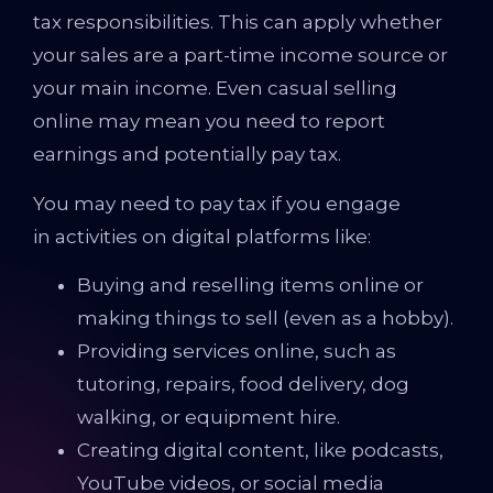
tax responsibilities. This can apply whether
your sales are a part-time income source or
your main income. Even casual selling
online may mean you need to report
earnings and potentially pay tax.
You may need to pay tax if you engage
in activities on digital platforms like:
Buying and reselling items online or
making things to sell (even as a hobby).
Providing services online, such as
tutoring, repairs, food delivery, dog
walking, or equipment hire.
Creating digital content, like podcasts,
YouTube videos, or social media