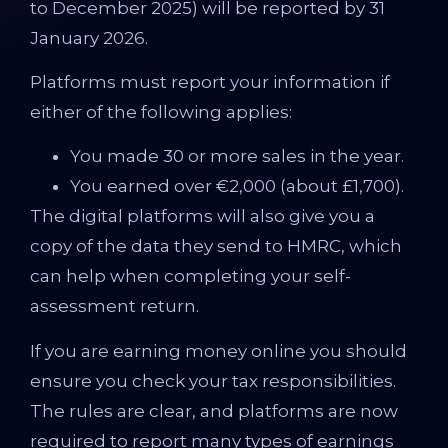
to December 2025) will be reported by 31
January 2026.
Platforms must report your information if
either of the following applies:
You made 30 or more sales in the year.
You earned over €2,000 (about £1,700).
The digital platforms will also give you a
copy of the data they send to HMRC, which
can help when completing your self-
assessment return.
If you are earning money online you should
ensure you check your tax responsibilities.
The rules are clear, and platforms are now
required to report many types of earnings