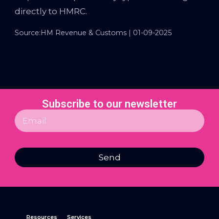
directly to HMRC.
Source:HM Revenue & Customs | 01-09-2025
Subscribe to our newsletter
Send
Resources
Services