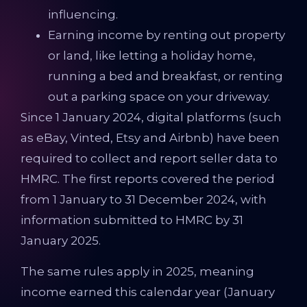
influencing.
Earning income by renting out property
or land, like letting a holiday home,
running a bed and breakfast, or renting
out a parking space on your driveway.
Since 1 January 2024, digital platforms (such
as eBay, Vinted, Etsy and Airbnb) have been
required to collect and report seller data to
HMRC. The first reports covered the period
from 1 January to 31 December 2024, with
information submitted to HMRC by 31
January 2025.
The same rules apply in 2025, meaning
income earned this calendar year (January