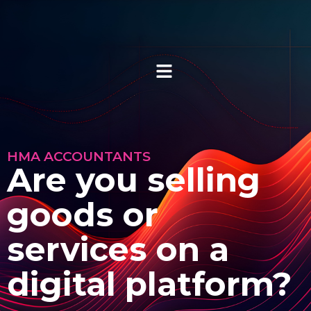
HMA ACCOUNTANTS
Are you selling
goods or
services on a
digital platform?