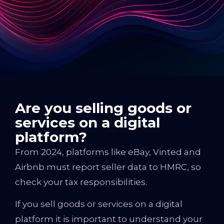
Are you selling goods or
services on a digital
platform?
From 2024, platforms like eBay, Vinted and
Airbnb must report seller data to HMRC, so
check your tax responsibilities.
If you sell goods or services on a digital
platform it is important to understand your