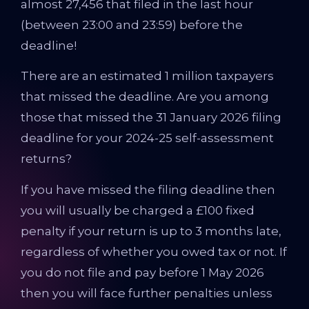
almost 27,456 that filed in the last hour
(between 23:00 and 23:59) before the
deadline!
There are an estimated 1 million taxpayers
that missed the deadline. Are you among
those that missed the 31 January 2026 filing
deadline for your 2024-25 self-assessment
returns?
If you have missed the filing deadline then
you will usually be charged a £100 fixed
penalty if your return is up to 3 months late,
regardless of whether you owed tax or not. If
you do not file and pay before 1 May 2026
then you will face further penalties unless