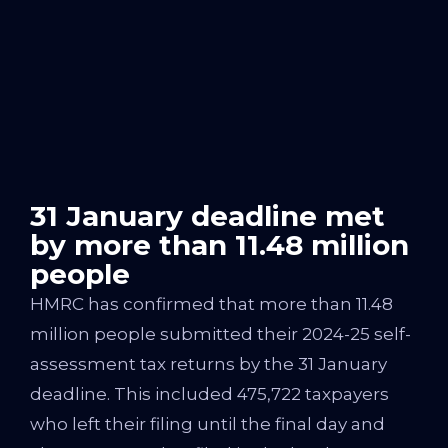
31 January deadline met
by more than 11.48 million
people
HMRC has confirmed that more than 11.48
million people submitted their 2024-25 self-
assessment tax returns by the 31 January
deadline. This included 475,722 taxpayers
who left their filing until the final day and