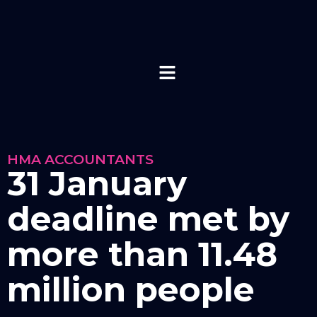
HMA ACCOUNTANTS
31 January
deadline met by
more than 11.48
million people