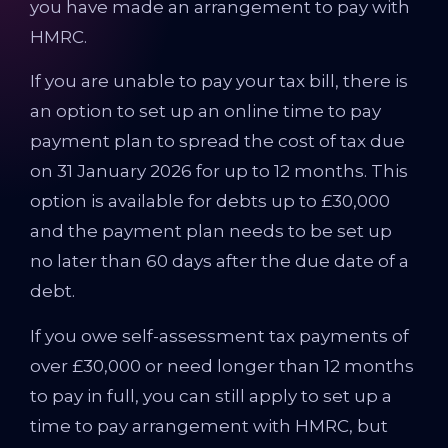
you have made an arrangement to pay with
HMRC.
If you are unable to pay your tax bill, there is
an option to set up an online time to pay
payment plan to spread the cost of tax due
on 31 January 2026 for up to 12 months. This
option is available for debts up to £30,000
and the payment plan needs to be set up
no later than 60 days after the due date of a
debt.
If you owe self-assessment tax payments of
over £30,000 or need longer than 12 months
to pay in full, you can still apply to set up a
time to pay arrangement with HMRC, but