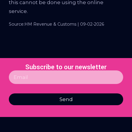
this cannot be done using the online
service.
Source:HM Revenue & Customs | 09-02-2026
Subscribe to our newsletter
Send